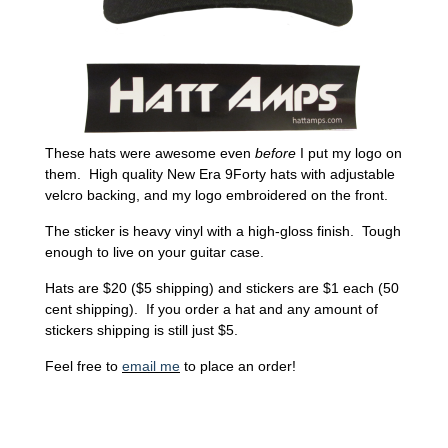
These hats were awesome even
before
I put my logo on
them. High quality New Era 9Forty hats with adjustable
velcro backing, and my logo embroidered on the front.
The sticker is heavy vinyl with a high-gloss finish. Tough
enough to live on your guitar case.
Hats are $20 ($5 shipping) and stickers are $1 each (50
cent shipping). If you order a hat and any amount of
stickers shipping is still just $5.
Feel free to
email me
to place an order!