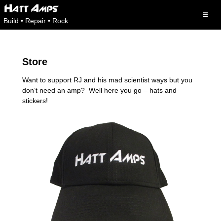
Skip
to
Build • Repair • Rock
content
Store
Want to support RJ and his mad scientist ways but you
don’t need an amp? Well here you go – hats and
stickers!