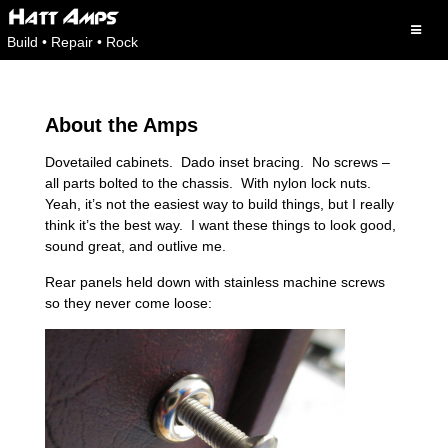
Skip
to
Build • Repair • Rock
content
About the Amps
Dovetailed cabinets. Dado inset bracing. No screws –
all parts bolted to the chassis. With nylon lock nuts.
Yeah, it’s not the easiest way to build things, but I really
think it’s the best way. I want these things to look good,
sound great, and outlive me.
Rear panels held down with stainless machine screws
so they never come loose: