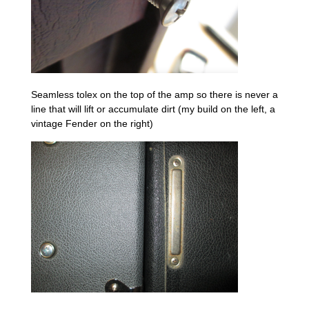
Seamless tolex on the top of the amp so there is never a
line that will lift or accumulate dirt (my build on the left, a
vintage Fender on the right)