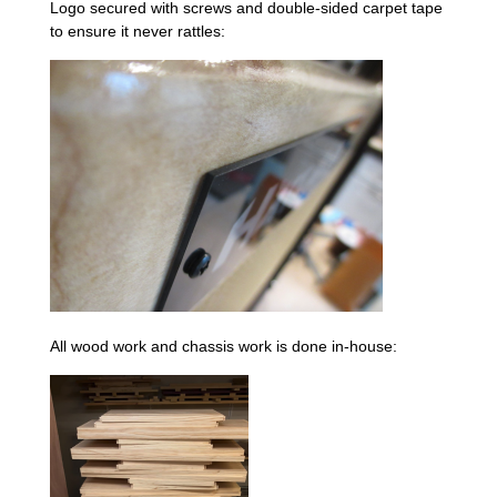
Logo secured with screws and double-sided carpet tape
to ensure it never rattles:
All wood work and chassis work is done in-house: