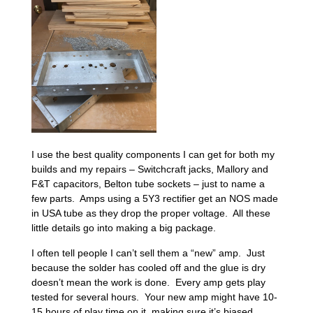
I use the best quality components I can get for both my
builds and my repairs – Switchcraft jacks, Mallory and
F&T capacitors, Belton tube sockets – just to name a
few parts. Amps using a 5Y3 rectifier get an NOS made
in USA tube as they drop the proper voltage. All these
little details go into making a big package.
I often tell people I can’t sell them a “new” amp. Just
because the solder has cooled off and the glue is dry
doesn’t mean the work is done. Every amp gets play
tested for several hours. Your new amp might have 10-
15 hours of play time on it, making sure it’s biased